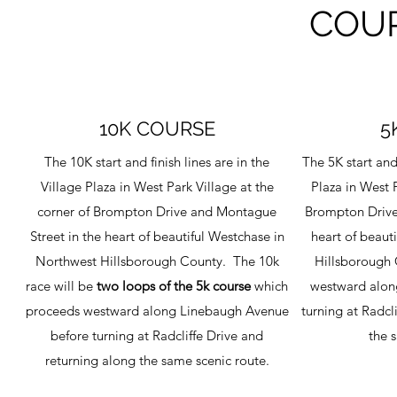
COU
10K COURSE
5
The 10K start and finish lines are in the
The 5K start and 
Village Plaza in West Park Village at the
Plaza in West P
corner of Brompton Drive and Montague
Brompton Drive
Street in the heart of beautiful Westchase in
heart of beaut
Northwest Hillsborough County. The 10k
Hillsborough 
race will be
two loops of the 5k course
which
westward alon
proceeds westward along Linebaugh Avenue
turning at Radcl
before turning at Radcliffe Drive and
the 
returning along the same scenic route.