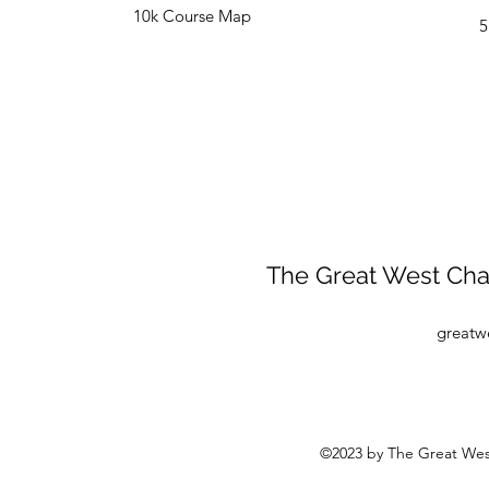
10k Course Map
5
The Great West Chas
greatw
©2023 by The Great Wes