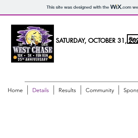
This site was designed with the
.com
web
Reg
SATURDAY, OCTOBER 31, 20
Home
Details
Results
Community
Spons